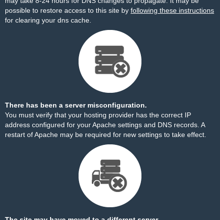
may take 8-24 hours for DNS changes to propagate. It may be
possible to restore access to this site by
following these instructions
for clearing your dns cache.
There has been a server misconfiguration.
You must verify that your hosting provider has the correct IP
address configured for your Apache settings and DNS records. A
restart of Apache may be required for new settings to take effect.
The site may have moved to a different server.