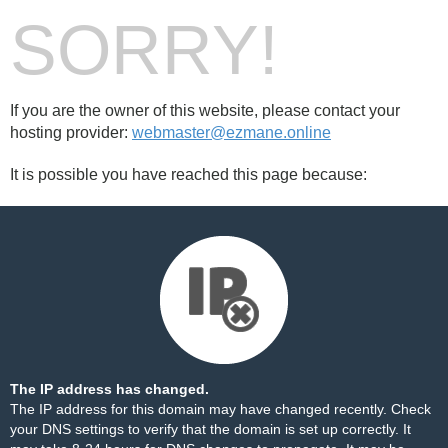
SORRY!
If you are the owner of this website, please contact your
hosting provider:
webmaster@ezmane.online
It is possible you have reached this page because:
The IP address has changed.
The IP address for this domain may have changed recently. Check
your DNS settings to verify that the domain is set up correctly. It